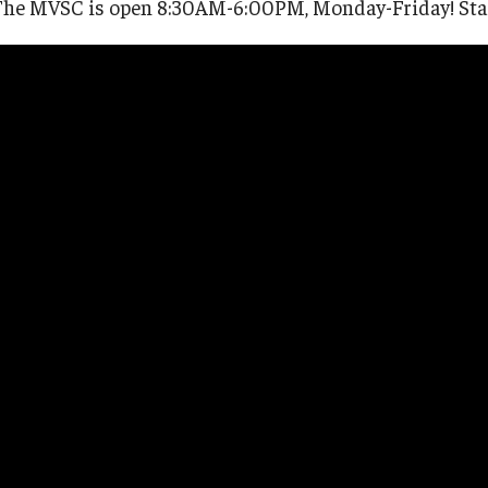
The MVSC is open 8:30AM-6:00PM, Monday-Friday! Staff 
 - Chapter 31
ps