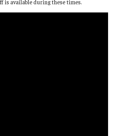
is available during these times.