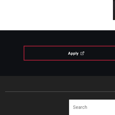
Apply
Search