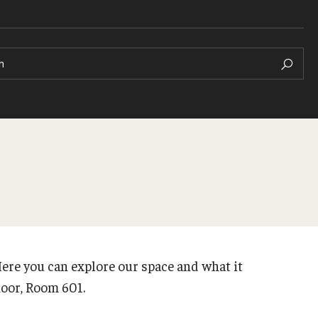
h
ere you can explore our space and what it
floor, Room 601.