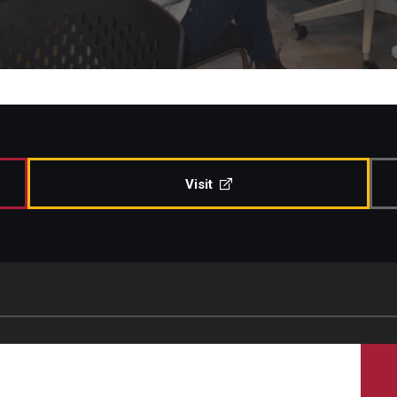
Visit