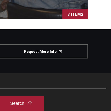
3 ITEMS
Request More Info