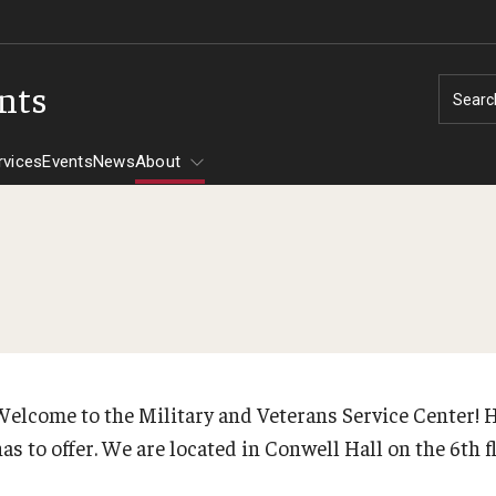
ents
Searc
rvices
Events
News
About
Tuition Assistance
CHAMPVA
Assistance -
Welcome to the Military and Veterans Service Center! H
has to offer. We are located in Conwell Hall on the 6th 
606
30