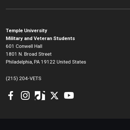
Temple University
Military and Veteran Students
601 Conwell Hall
1801 N. Broad Street
Philadelphia, PA 19122 United States
(215) 204-VETS