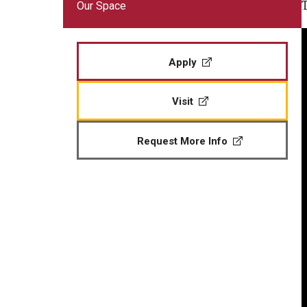
Our Space
Veteran Readiness and Employment
Fry Scholarship - Chapter 33
Apply
Military-Connected Scholarshi
Visit
Request More Info