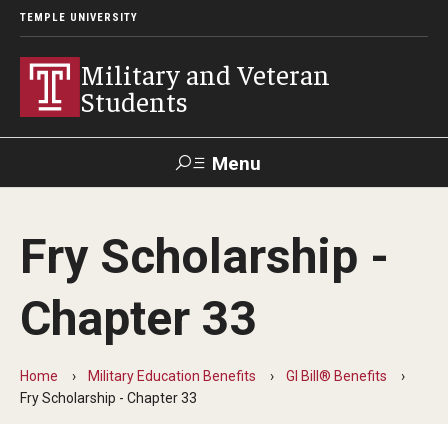
TEMPLE UNIVERSITY
Military and Veteran
Students
Menu
Search
Fry Scholarship -
Apply and How-To
Chapter 33
GIBenefits in TUPortal
Home
Military Education Benefits
GI Bill® Benefits
Military Education Benefits
Fry Scholarship - Chapter 33
GI Bill® Benefits