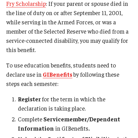
Fry Scholarship
: If your parent or spouse died in
Military-Connected Scholarships
the line of duty on or after September 11, 2001,
Tuition Assistance
while serving in the Armed Forces, or was a
member of the Selected Reserve who died from a
CHAMPVA
service-connected disability, you may qualify for
this benefit.
Support Services
To use education benefits, students need to
declare use in
GIBenefits
by following these
Events
steps each semester:
Register
for the term in which the
News
declaration is taking place.
Complete
Servicemember/Dependent
About
Information
in GIBenefits
.
Contact Us