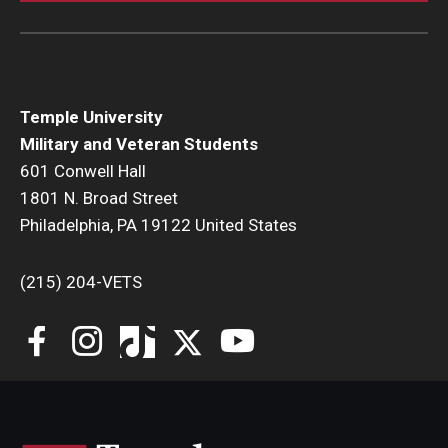
Temple University
Military and Veteran Students
601 Conwell Hall
1801 N. Broad Street
Philadelphia, PA 19122 United States
(215) 204-VETS