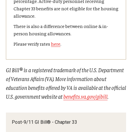
percentage. Active-duty personnel receiving
Chapter 33 benefits are not eligible for the housing
allowance.
There is also a difference between online & in-
person housing allowances.
Please verify rates
here
.
GI Bill® is a registered trademark of the U.S. Department
of Veterans Affairs (VA). More information about
education benefits offered by VA is available at the official
U.S. government website at
benefits.va.gov/gibill
.
Post-9/11 GI Bill® - Chapter 33