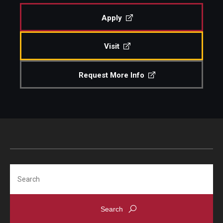
Apply
Visit
Request More Info
Search