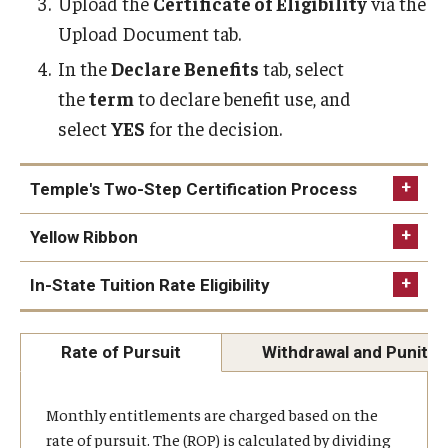
Upload the
Certificate of Eligibility
via the
Upload Document tab.
Our Space
In the
Declare Benefits
tab, select
the
term
to declare benefit use, and
select
YES
for the decision.
Temple's Two-Step Certification Process
Yellow Ribbon
In-State Tuition Rate Eligibility
Yellow Ribbon Program
Rate of Pursuit
Withdrawal and Punitiv
Students do not have to be using their
Monthly entitlements are charged based on the
educational benefits
.
rate of pursuit. The (ROP) is calculated by dividing