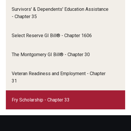
Survivors' & Dependents' Education Assistance
- Chapter 35
Select Reserve GI Bill® - Chapter 1606
The Montgomery GI Bill® - Chapter 30
Veteran Readiness and Employment - Chapter
31
Fry Scholarship - Chapter 33