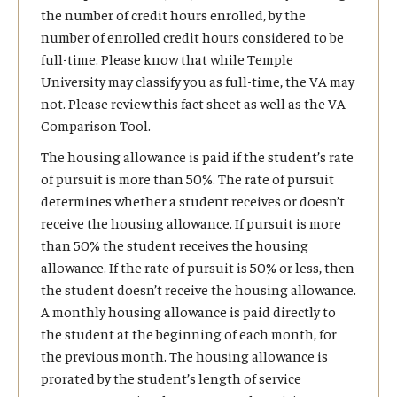
the number of credit hours enrolled, by the
Military personnel, their spouses, and dependent
Undergraduate Yellow Ribbon funding is
If a student's time status decreases (from full to part time, for
number of enrolled credit hours considered to be
children who are assigned to an active duty
unlimited. Graduate Yellow Ribbon funding is on
example), the student is responsible for returning excess housing
full-time. Please know that while Temple
station in Pennsylvania and who reside in
an annual basis based on each college. Please
payments to the VA. Temple's automated accounting system
University may classify you as full-time, the VA may
Pennsylvania.
contact the MVSC to inquire about YR funding for
may apply payment plan and late fees to a student's account if
not. Please review this fact sheet as well as the VA
graduate school.
Civilian personnel, their spouses, and dependent
payment is not received from the VA before such charges are
Comparison Tool.
children employed at a Department of Defense
Students who are eligible for the In-State Tuition
applied to all students with balances due. When the VA funds
The housing allowance is paid if the student’s rate
facility who are transferred by the Department of
Rate (see below) will NOT be eligible for the Yellow
arrive, and if they cover 100% of the charges, those fees will be
of pursuit is more than 50%. The rate of pursuit
Defense and who reside in Pennsylvania.
Ribbon Program.
removed from the student's account.
determines whether a student receives or doesn’t
receive the housing allowance. If pursuit is more
than 50% the student receives the housing
allowance. If the rate of pursuit is 50% or less, then
may
the student doesn’t receive the housing allowance.
review and adjust their financial aid package based
A monthly housing allowance is paid directly to
on the in-state tuition rate.
the student at the beginning of each month, for
the previous month. The housing allowance is
prorated by the student’s length of service