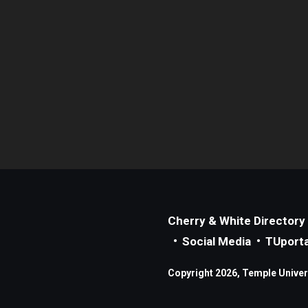
Cherry & White Directory
Social Media
TUporta
Copyright 2026, Temple Universi