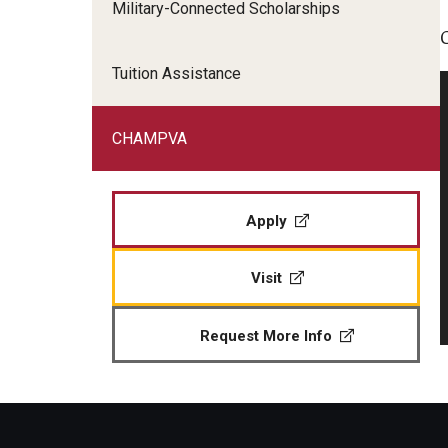
Military-Connected Scholarships
Veteran Readiness and Employment
Fry Scholarship - Chapter 33
Tuition Assistance
Military-Connected Scholarshi
CHAMPVA
Apply
Visit
Request More Info