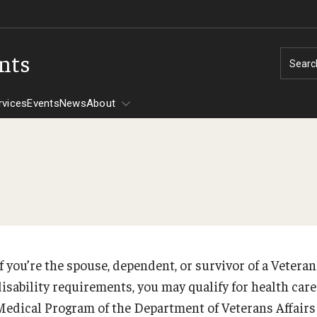
ents
Searc
rvices
Events
News
About
Tuition Assistance
CHAMPVA
Assistance -
If you’re the spouse, dependent, or survivor of a Veter
PREVIOUS
disability requirements, you may qualify for health car
606
Medical Program of the Department of Veterans Affair
30