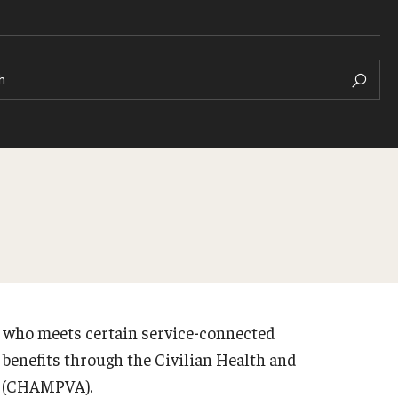
h
an who meets certain service-connected
e benefits through the Civilian Health and
s (CHAMPVA).