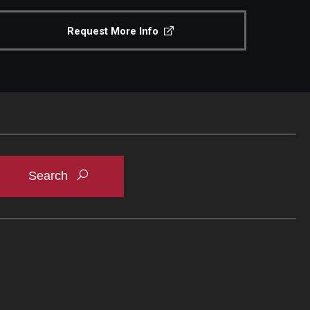
Request More Info