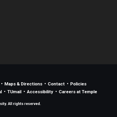
Maps & Directions
Contact
Policies
l
TUmail
Accessibility
Careers at Temple
ty. All rights reserved.