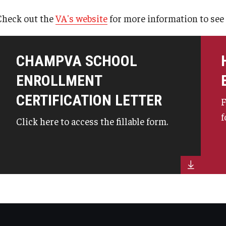
GI Bill® Benefits
 - Chapter 31
Check out the
VA's website
for more information to see i
Post-9/11 GI Bill® - Chapter 33
ps
CHAMPVA SCHOOL
Survivors' & Dependents' Education
ENROLLMENT
Assistance - Chapter 35
CERTIFICATION LETTER
F
Select Reserve GI Bill® - Chapter 1606
f
Click here to access the fillable form.
The Montgomery GI Bill® - Chapter 30
Veteran Readiness and Employment -
Chapter 31
Fry Scholarship - Chapter 33