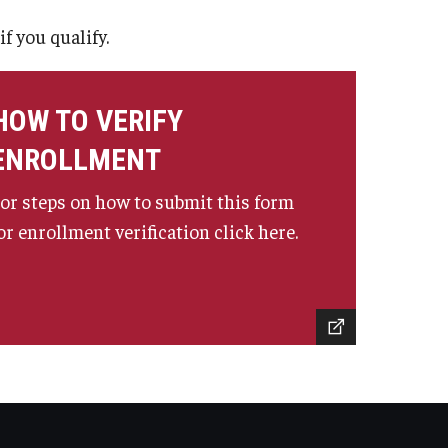
f you qualify.
HOW TO VERIFY
ENROLLMENT
or steps on how to submit this form
or enrollment verification click here.