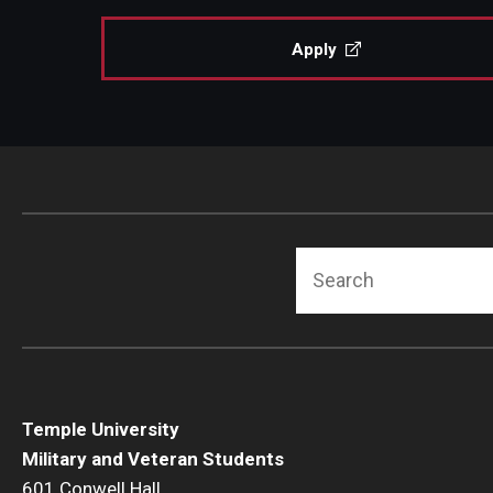
Apply
Search
Temple University
Military and Veteran Students
601 Conwell Hall