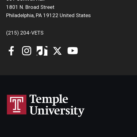
1801 N. Broad Street
Philadelphia, PA 19122 United States
(215) 204-VETS