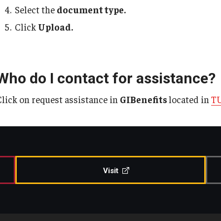
Select the
document type.
Click
Upload.
Who do I contact for assistance?
Click on request assistance in
GIBenefits
located in
TU
Visit