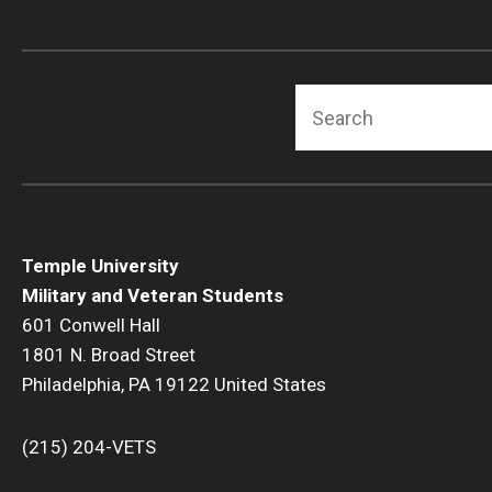
Search
Temple University
Military and Veteran Students
601 Conwell Hall
1801 N. Broad Street
Philadelphia, PA 19122 United States
(215) 204-VETS