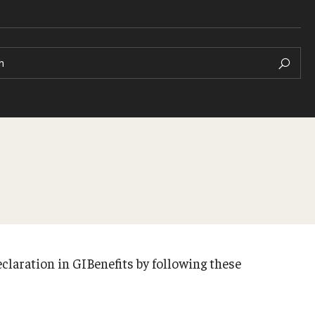
h
claration in GIBenefits by following these