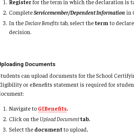
Register
for the term in which the declaration is t
 - Chapter 31
Complete
Servicemember/Dependent Information
in 
In the
Declare Benefits
tab, select the
term
to declare
decision.
ps
Uploading Documents
Students can upload documents for the School Certifying 
Eligibility or eBenefits statement is required for stude
document:
Navigate to
GIBenefits
.
Click on the
Upload Document
tab.
Select the
document
to upload
.