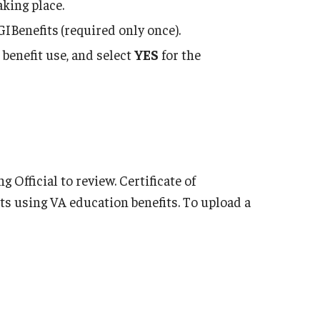
aking place.
GIBenefits
(required only once).
 benefit use, and select
YES
for the
Official to review. Certificate of
nts using VA education benefits. To upload a