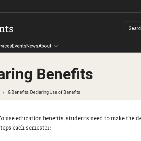
ents
Searc
rvices
Events
News
About
aring Benefits
Tuition Assistance
GIBenefits: Declaring Use of Benefits
CHAMPVA
Assistance -
To use education benefits, students need to make the de
steps each semester:
606
30