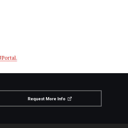
Portal.
Request More Info