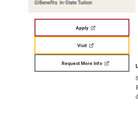
GIBenefits: In-State Tuition
Veteran Readiness and Employment
Fry Scholarship - Chapter 33
Apply
Military-Connected Scholarshi
Visit
Request More Info