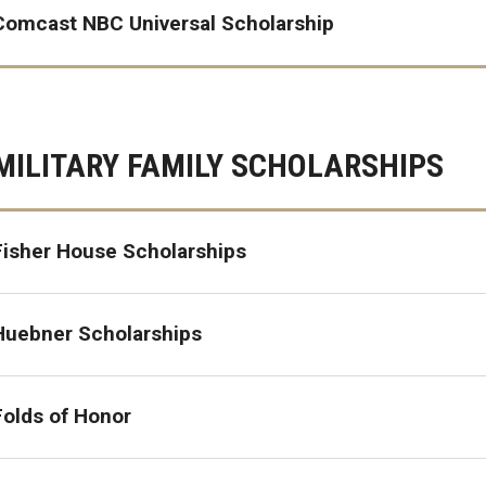
Comcast NBC Universal Scholarship
MILITARY FAMILY SCHOLARSHIPS
Fisher House Scholarships
Huebner Scholarships
Folds of Honor