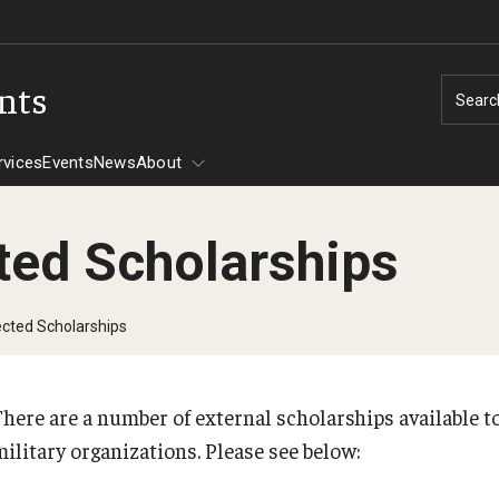
ents
Searc
rvices
Events
News
About
ted Scholarships
Tuition Assistance
ected Scholarships
CHAMPVA
Assistance -
There are a number of external scholarships available 
PREVIOUS
military organizations. Please see below:
606
30