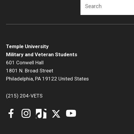
Search
Temple University
Military and Veteran Students
601 Conwell Hall
1801 N. Broad Street
Philadelphia, PA 19122 United States
(215) 204-VETS