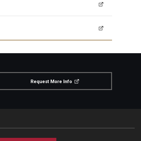
Request More Info