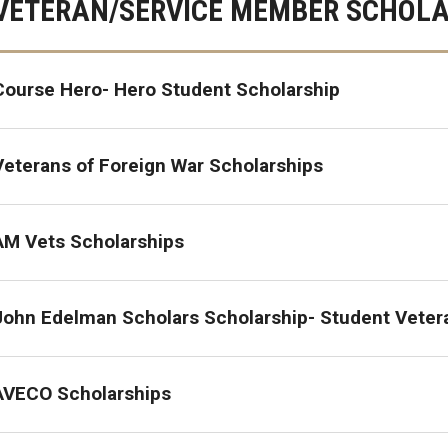
VETERAN/SERVICE MEMBER SCHOLA
GI Bill® Benefits
 - Chapter 31
Post-9/11 GI Bill® - Chapter 33
Course Hero- Hero Student Scholarship
ps
Survivors' & Dependents' Education
Assistance - Chapter 35
Veterans of Foreign War Scholarships
Select Reserve GI Bill® - Chapter 1606
AM Vets Scholarships
The Montgomery GI Bill® - Chapter 30
John Edelman Scholars Scholarship- Student Veter
Veteran Readiness and Employment -
Chapter 31
AVECO Scholarships
Fry Scholarship - Chapter 33