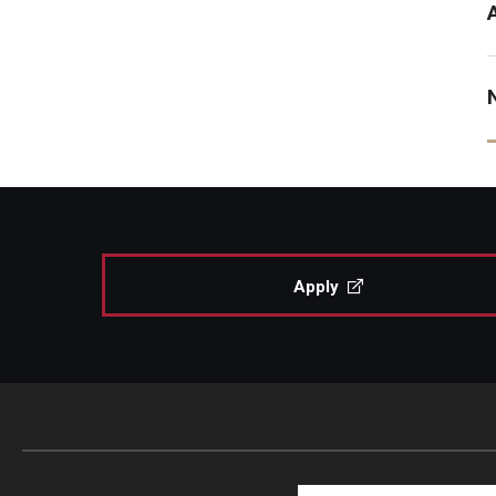
Apply