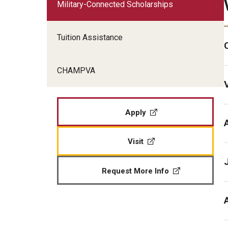
Military-Connected Scholarships
Veteran Readiness and Employment
Fry Scholarship - Chapter 33
Tuition Assistance
Military-Connected Scholarshi
CHAMPVA
Apply
Visit
Request More Info