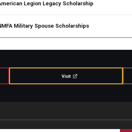
American Legion Legacy Scholarship
NMFA Military Spouse Scholarships
Visit