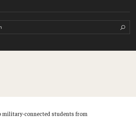
h
to military-connected students from