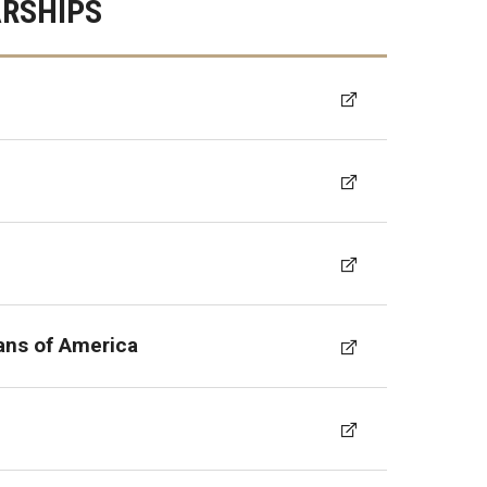
RSHIPS
ans of America