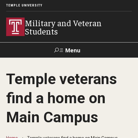
TEMPLE UNIVERSITY
Military and Veteran
Students
Menu
Search
Temple veterans
Apply and How-To
find a home on
GIBenefits in TUPortal
Main Campus
Military Education Benefits
GI Bill® Benefits
Home
Temple veterans find a home on Main Campus