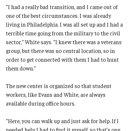
“I had a really bad transition, and I came out of
one of the best circumstances. I was already
living in Philadelphia. I was all set up and I had a
terrible time going from the military to the civil
sector,” White says. “I knew there was a veterans
group, but there was no central location, so in
order to get connected with them I had to hunt
them down.”
The new center is organized so that student
workers, like Evans and White, are always
available during office hours.
“Here, you can walk up and just ask for help. If I
needed help I had to find it myself, so that’s one