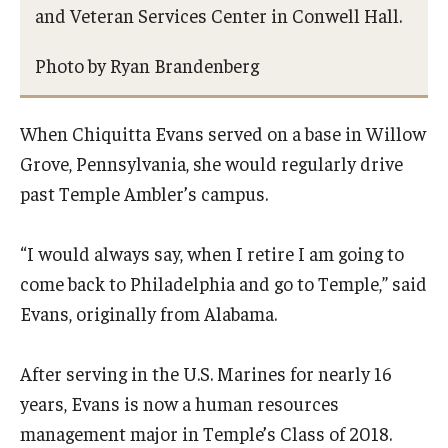
and Veteran Services Center in Conwell Hall.
Our Space
Photo by Ryan Brandenberg
When Chiquitta Evans served on a base in Willow
Grove, Pennsylvania, she would regularly drive
past Temple Ambler’s campus.
“I would always say, when I retire I am going to
come back to Philadelphia and go to Temple,” said
Evans, originally from Alabama.
After serving in the U.S. Marines for nearly 16
years, Evans is now a human resources
management major in Temple’s Class of 2018.