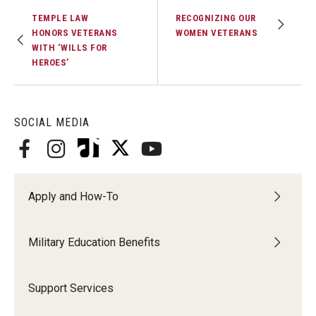
TEMPLE LAW
RECOGNIZING OUR
HONORS VETERANS
WOMEN VETERANS
WITH ‘WILLS FOR
HEROES’
SOCIAL MEDIA
Apply and How-To
Military Education Benefits
Support Services