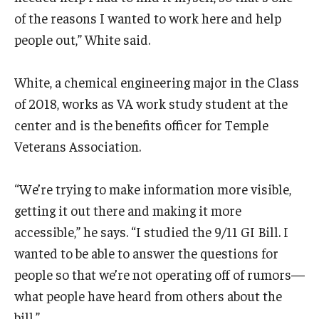
of the reasons I wanted to work here and help
people out,” White said.
White, a chemical engineering major in the Class
of 2018, works as VA work study student at the
center and is the benefits officer for Temple
Veterans Association.
“We’re trying to make information more visible,
getting it out there and making it more
accessible,” he says. “I studied the 9/11 GI Bill. I
wanted to be able to answer the questions for
people so that we’re not operating off of rumors—
what people have heard from others about the
bill.”