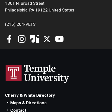
1801 N. Broad Street
Philadelphia, PA 19122 United States
(215) 204-VETS
Cherry & White Directory
Maps & Directions
Contact