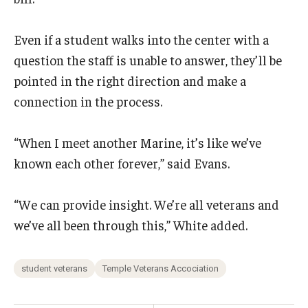
Even if a student walks into the center with a
question the staff is unable to answer, they’ll be
pointed in the right direction and make a
connection in the process.
“When I meet another Marine, it’s like we’ve
known each other forever,” said Evans.
“We can provide insight. We’re all veterans and
we’ve all been through this,” White added.
student veterans
Temple Veterans Accociation