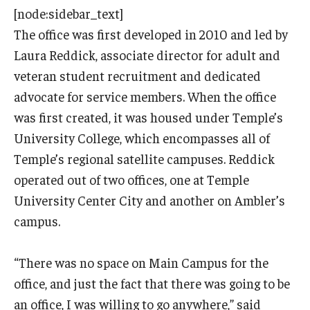
[node:sidebar_text]
The office was first developed in
2010 and led by
Laura Reddick, associate director for adult and
veteran student recruitment and dedicated
advocate for service members. When the office
was first created, it was housed under Temple’s
University College, which encompasses all of
Temple’s regional satellite campuses. Reddick
operated out of two offices, one at Temple
University Center City and another on Ambler’s
campus.
“There was no space on Main Campus for the
office, and just the fact that there was going to be
an office, I was willing to go anywhere,” said