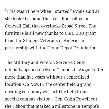
“This wasn’t here when I started,” Evans said as
she looked around the sixth floor office in
Conwell Hall that overlooks Broad Street. The
furniture is all new thanks to a $10,000 grant
from the Student Veterans of America in
partnership with the Home Depot Foundation.
The Military and Veteran Services Center
officially opened on Main Campus in August after
more than five years without a centralized
location. On Nov. 15, the center held a grand
opening ceremony with a little help from a
special campus visitor—Gen. Colin Powell cut
the ribbon that marked a milestone in Temple’s