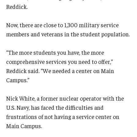
Reddick.
Now, there are close to 1,300 military service
members and veterans in the student population.
“The more students you have, the more
comprehensive services you need to offer,”
Reddick said. “We needed a center on Main
Campus.”
Nick White, a former nuclear operator with the
U.S. Navy, has faced the difficulties and
frustrations of not having a service center on
Main Campus.