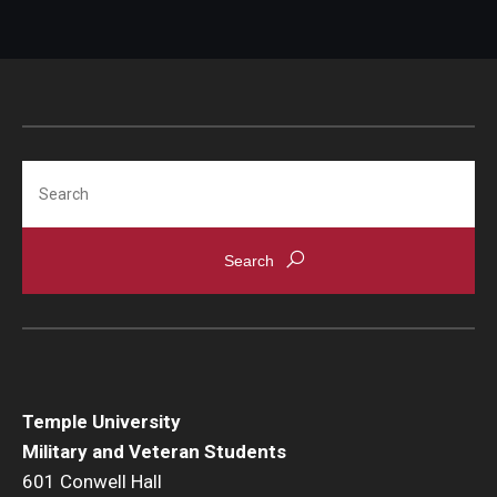
Search
Temple University
Military and Veteran Students
601 Conwell Hall