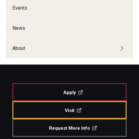
Events
News
About
Apply
Visit
Request More Info