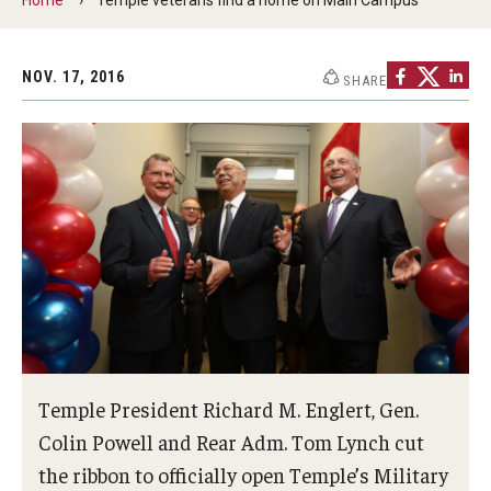
Military-Connected Scholarships
Tuition Assistance
NOV. 17, 2016
SHARE
CHAMPVA
Support Services
Events
News
Temple President Richard M. Englert, Gen.
About
Colin Powell and Rear Adm. Tom Lynch cut
the ribbon to officially open Temple’s Military
Contact Us