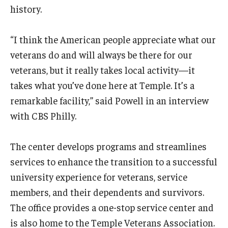
history.
“I think the American people appreciate what our
veterans do and will always be there for our
veterans, but it really takes local activity—it
takes what you’ve done here at Temple. It’s a
remarkable facility,” said Powell in an interview
with CBS Philly.
The center develops programs and streamlines
services to enhance the transition to a successful
university experience for veterans, service
members, and their dependents and survivors.
The office provides a one-stop service center and
is also home to the Temple Veterans Association.